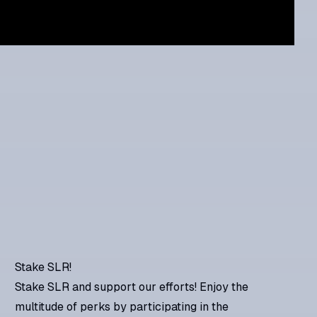
Stake SLR!
Stake SLR and support our efforts! Enjoy the
multitude of perks by participating in the