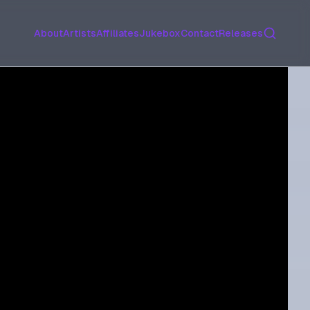
Search
About
Artists
Affiliates
Jukebox
Contact
Releases