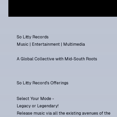
So Litty Records
Music | Entertainment | Multimedia
A Global Collective with Mid-South Roots
So Litty Record's Offerings
Select Your Mode -
Legacy or Legendary!
Release music via all the existing avenues of the