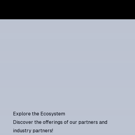
Explore the Ecosystem
Discover the offerings of our partners and
industry partners!